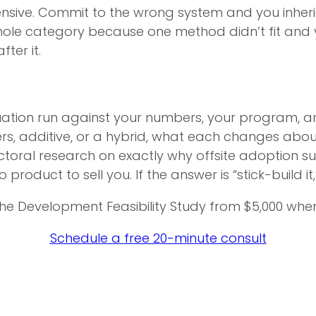
ensive. Commit to the wrong system and you inherit 
whole category because one method didn’t fit an
ter it.
ion run against your numbers, your program, and
ners, additive, or a hybrid, what each changes abou
octoral research on exactly why offsite adoption s
product to sell you. If the answer is “stick-build it,
he Development Feasibility Study from $5,000 whe
Schedule a free 20-minute consult