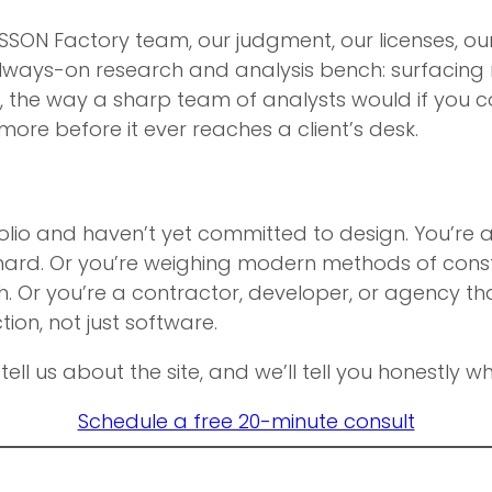
SSON Factory team, our judgment, our licenses, our
always-on research and analysis bench: surfacing r
, the way a sharp team of analysts would if you co
more before it ever reaches a client’s desk.
tfolio and haven’t yet committed to design. You’re 
ard. Or you’re weighing modern methods of constr
h. Or you’re a contractor, developer, or agency th
on, not just software.
: tell us about the site, and we’ll tell you honestly
Schedule a free 20-minute consult