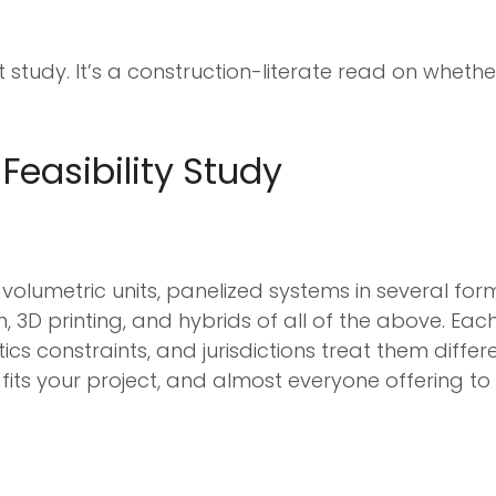
t study. It’s a construction-literate read on whethe
Feasibility Study
: volumetric units, panelized systems in several f
 3D printing, and hybrids of all of the above. Each
cs constraints, and jurisdictions treat them differe
y fits your project, and almost everyone offering to