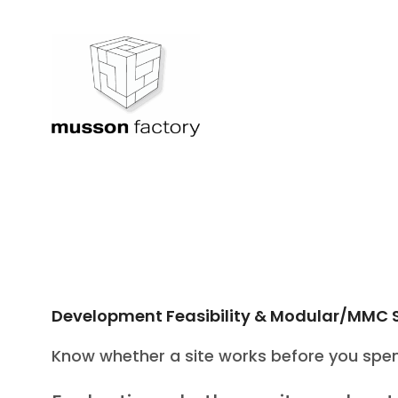
Skip
to
content
Development Feasibility & Modular/MMC 
Know whether a site works before you spen