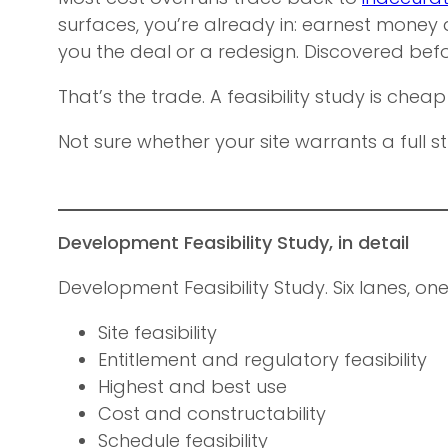
surfaces, you’re already in: earnest money d
you the deal or a redesign. Discovered befo
That’s the trade. A feasibility study is cheap
Not sure whether your site warrants a full st
Development Feasibility Study, in detail
Development Feasibility Study. Six lanes, on
Site feasibility
Entitlement and regulatory feasibility
Highest and best use
Cost and constructability
Schedule feasibility