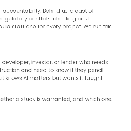
 accountability. Behind us, a cast of
egulatory conflicts, checking cost
uld staff one for every project. We run this
a developer, investor, or lender who needs
uction and need to know if they pencil
at knows AI matters but wants it taught
 whether a study is warranted, and which one.