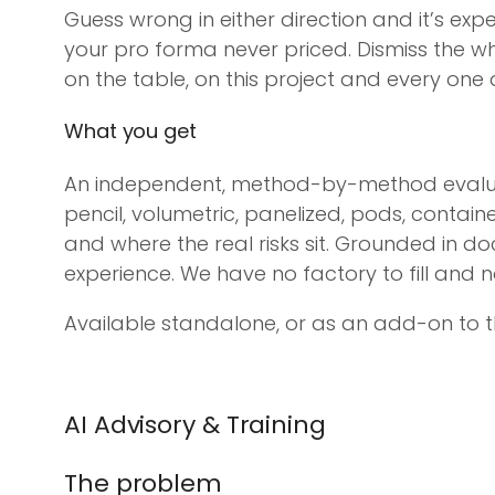
Guess wrong in either direction and it’s exp
your pro forma never priced. Dismiss the 
on the table, on this project and every one af
What you get
An independent, method-by-method evaluat
pencil, volumetric, panelized, pods, contai
and where the real risks sit. Grounded in d
experience. We have no factory to fill and no 
Available standalone, or as an add-on to t
AI Advisory & Training
The problem