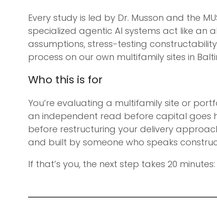
Every study is led by Dr. Musson and the MU
specialized agentic AI systems act like an 
assumptions, stress-testing constructability
process on our own multifamily sites in Balti
Who this is for
You’re evaluating a multifamily site or por
an independent read before capital goes h
before restructuring your delivery approac
and built by someone who speaks constructi
If that’s you, the next step takes 20 minutes