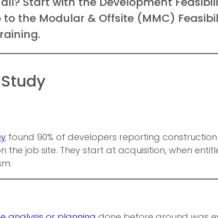
 all? Start with the Development Feasibi
mp to the Modular & Offsite (MMC) Feasibi
raining.
 Study
ey
found 90% of developers reporting construction 
 the job site. They start at acquisition, when entitle
sm.
e analysis or planning
done before ground was eve