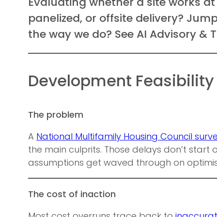
Evaluating whether a site works at
panelized, or offsite delivery? Ju
the way we do? See AI Advisory & T
Development Feasibility
The problem
A
National Multifamily Housing Council surv
the main culprits. Those delays don’t start on
assumptions get waved through on optimi
The cost of inaction
Most cost overruns trace back to
inaccurat