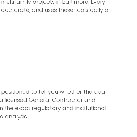
ultifamily projects in Baltimore. Every
octorate, and uses these tools daily on
 positioned to tell you whether the deal
is a licensed General Contractor and
n the exact regulatory and institutional
e analysis.