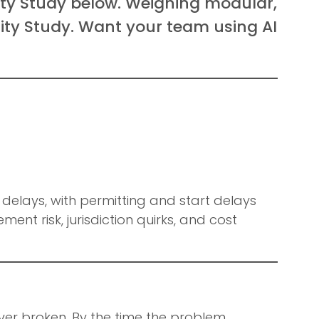
lity Study below. Weighing modular,
lity Study. Want your team using AI
delays, with permitting and start delays
ment risk, jurisdiction quirks, and cost
r broken. By the time the problem