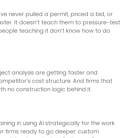
e never pulled a permit, priced a bid, or
aster. It doesn’t teach them to pressure-test
e people teaching it don’t know how to do
oject analysis are getting faster and
ompetitor’s cost structure. And firms that
 no construction logic behind it.
ning in using AI strategically for the work
 For firms ready to go deeper: custom