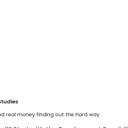
Studies
d real money finding out the hard way