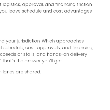
logistics, approval, and financing friction
d you leave schedule and cost advantages
 your jurisdiction. Which approaches
t schedule, cost, approvals, and financing,
ucceeds or stalls, and hands-on delivery
” that’s the answer you’ll get.
n lanes are shared.