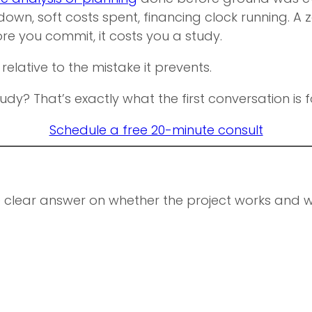
own, soft costs spent, financing clock running. A z
re you commit, it costs you a study.
 relative to the mistake it prevents.
udy? That’s exactly what the first conversation is f
Schedule a free 20-minute consult
e clear answer on whether the project works and whe