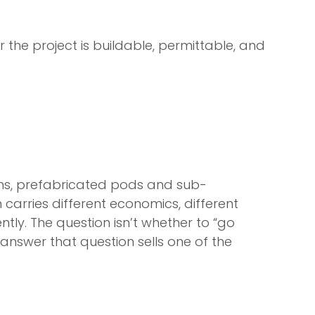
r the project is buildable, permittable, and
orms, prefabricated pods and sub-
 carries different economics, different
ntly. The question isn’t whether to “go
 answer that question sells one of the