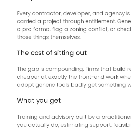
Every contractor, developer, and agency is 
carried a project through entitlement. Gener
a pro forma, flag a zoning conflict, or che
those things themselves.
The cost of sitting out
The gap is compounding. Firms that build rea
cheaper at exactly the front-end work where 
adopt generic tools badly get something wo
What you get
Training and advisory built by a practitione
you actually do, estimating support, feasibi