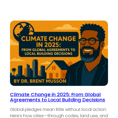
Climate Change in 2025: From Global
Agreements to Local Building Decisions
Global pledges mean little without local action.
Here’s how cities—through codes, land use, and