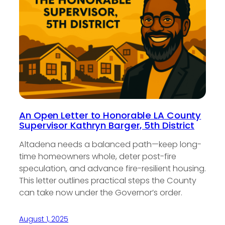
An Open Letter to Honorable LA County
Supervisor Kathryn Barger, 5th District
Altadena needs a balanced path—keep long-
time homeowners whole, deter post-fire
speculation, and advance fire-resilient housing.
This letter outlines practical steps the County
can take now under the Governor’s order.
August 1, 2025