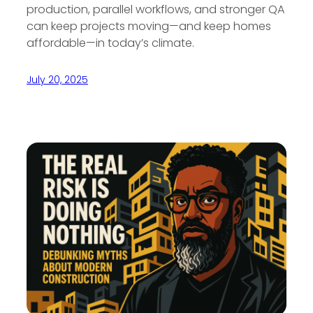
production, parallel workflows, and stronger QA
can keep projects moving—and keep homes
affordable—in today’s climate.
July 20, 2025