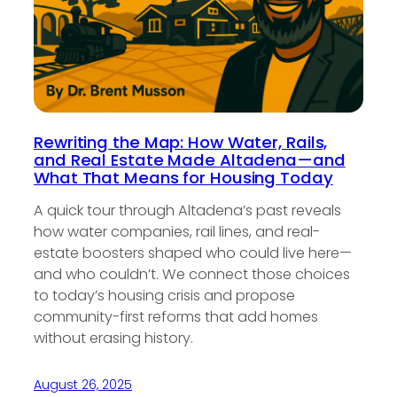
Rewriting the Map: How Water, Rails,
and Real Estate Made Altadena—and
What That Means for Housing Today
A quick tour through Altadena’s past reveals
how water companies, rail lines, and real-
estate boosters shaped who could live here—
and who couldn’t. We connect those choices
to today’s housing crisis and propose
community-first reforms that add homes
without erasing history.
August 26, 2025