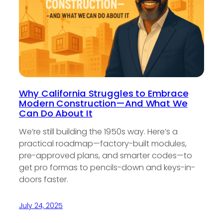
Why California Struggles to Embrace
Modern Construction—And What We
Can Do About It
We’re still building the 1950s way. Here’s a
practical roadmap—factory-built modules,
pre-approved plans, and smarter codes—to
get pro formas to pencils-down and keys-in-
doors faster.
July 24, 2025