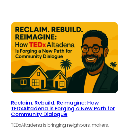
Reclaim. Rebuild. Reimagine: How
TEDxAltadena is Forging a New Path for
Community Dialogue
TEDxAltadena is bringing neighbors, makers,