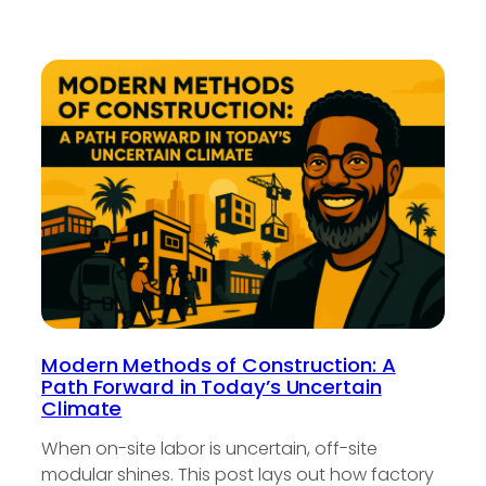
Modern Methods of Construction: A
Path Forward in Today’s Uncertain
Climate
When on-site labor is uncertain, off-site
modular shines. This post lays out how factory