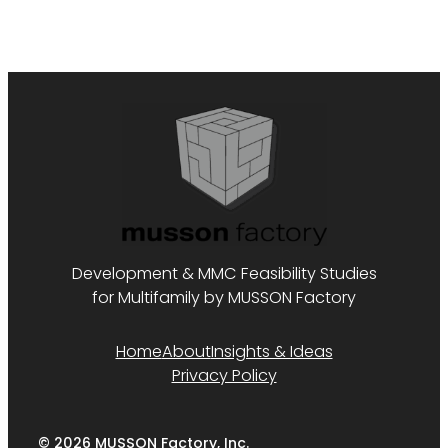
Development & MMC Feasibility Studies
for Multifamily by MUSSON Factory
Home
About
Insights & Ideas
Privacy Policy
© 2026 MUSSON Factory, Inc.