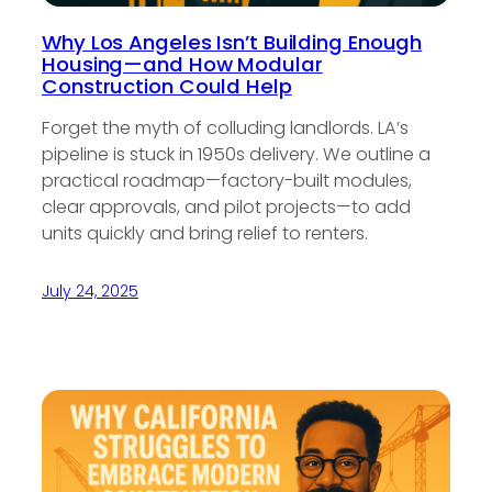
Why Los Angeles Isn’t Building Enough
Housing—and How Modular
Construction Could Help
Forget the myth of colluding landlords. LA’s
pipeline is stuck in 1950s delivery. We outline a
practical roadmap—factory-built modules,
clear approvals, and pilot projects—to add
units quickly and bring relief to renters.
July 24, 2025