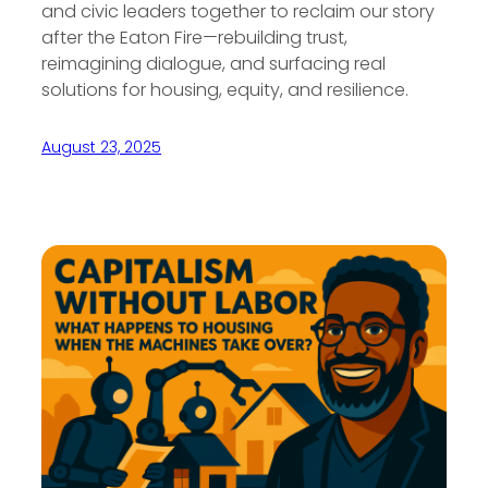
and civic leaders together to reclaim our story
after the Eaton Fire—rebuilding trust,
reimagining dialogue, and surfacing real
solutions for housing, equity, and resilience.
August 23, 2025