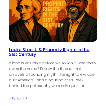
Locke Step: U.S. Property Rights in the
21st Century
If land is valuable before we touch it, who really
owns the value? Follow the thread that
unravels a founding myth. The right to exclude
built America—and a housing crisis. Peek
behind the philosophy we rarely question.
July 7, 2019