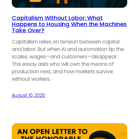
Capitalism Without Labor: What
Happens to Housing When the Machines
Take Over?
Capitalism relies on tension between capital
and labor. But when AI and automation tip the
scales, wages—and customers—disappear.
This essay asks who will own the means of
production next, and how markets survive
without workers.
August 10, 2025