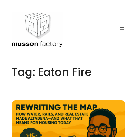
Skip
to
content
Tag:
Eaton Fire