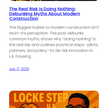
The Real Risk Is Doing Nothing:
Debunking Myths About Modern
Construction
The biggest barrier to modern construction isn’t
tech—it’s perception. This post debunks
common myths, shows why “doing nothing” is
the real risk, and outlines practical steps—pilots,
partners, and policy—to de-risk innovation in
L.A. housing.
July 17, 2025