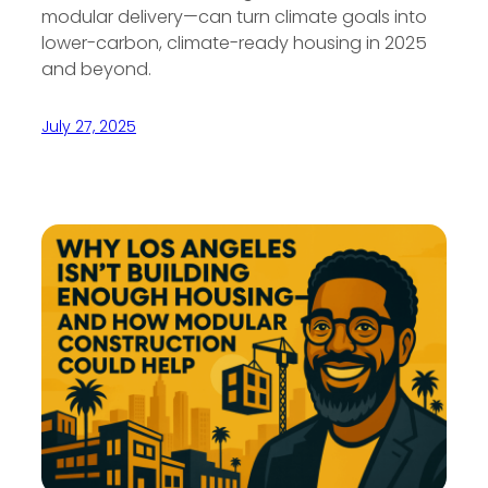
modular delivery—can turn climate goals into
lower-carbon, climate-ready housing in 2025
and beyond.
July 27, 2025