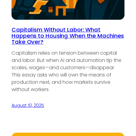
Capitalism Without Labor: What
Happens to Housing When the Machines
Take Over?
Capitalism relies on tension between capital
and labor. But when AI and automation tip the
scales, wages—and customers—disappear.
This essay asks who will own the means of
production next, and how markets survive
without workers.
August 10, 2025