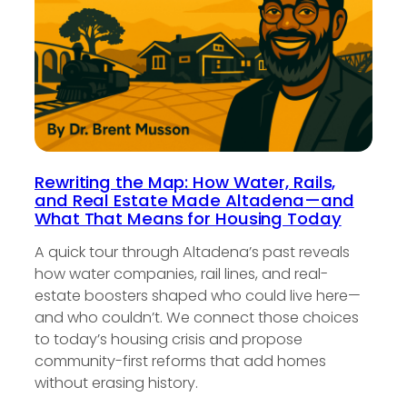
Rewriting the Map: How Water, Rails,
and Real Estate Made Altadena—and
What That Means for Housing Today
A quick tour through Altadena’s past reveals
how water companies, rail lines, and real-
estate boosters shaped who could live here—
and who couldn’t. We connect those choices
to today’s housing crisis and propose
community-first reforms that add homes
without erasing history.