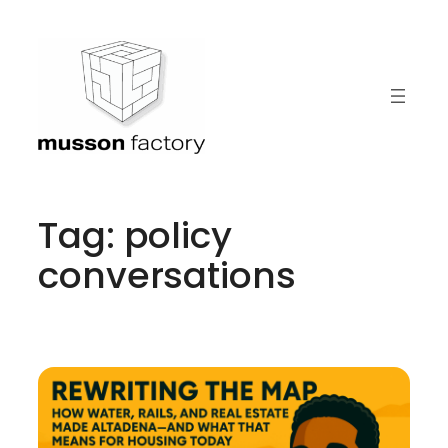
Skip
to
content
Tag:
policy
conversations