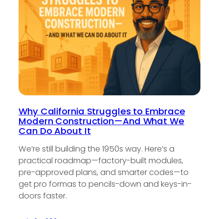
Why California Struggles to Embrace
Modern Construction—And What We
Can Do About It
We’re still building the 1950s way. Here’s a
practical roadmap—factory-built modules,
pre-approved plans, and smarter codes—to
get pro formas to pencils-down and keys-in-
doors faster.