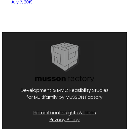
July 7, 2019
Development & MMC Feasibility Studies
for Multifamily by MUSSON Factory
Home
About
Insights & Ideas
Privacy Policy