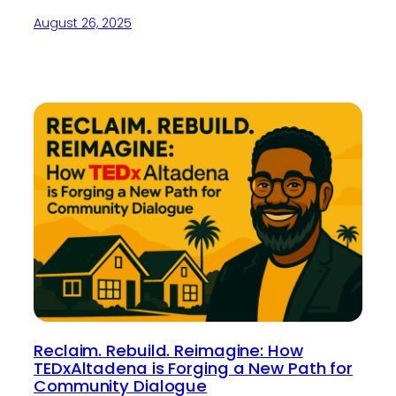
August 26, 2025
Reclaim. Rebuild. Reimagine: How
TEDxAltadena is Forging a New Path for
Community Dialogue