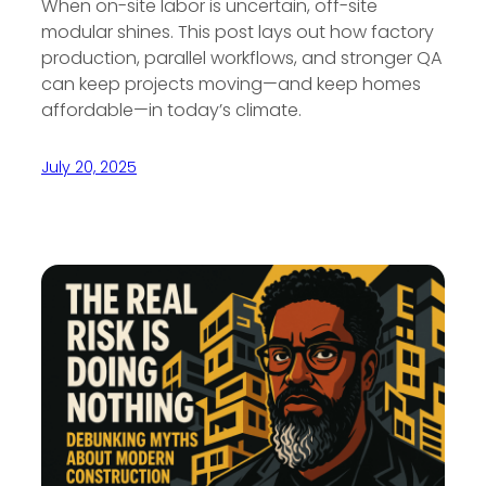
When on-site labor is uncertain, off-site
modular shines. This post lays out how factory
production, parallel workflows, and stronger QA
can keep projects moving—and keep homes
affordable—in today’s climate.
July 20, 2025