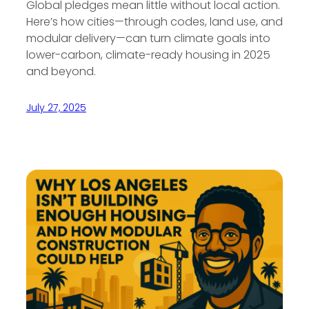
Global pledges mean little without local action.
Here’s how cities—through codes, land use, and
modular delivery—can turn climate goals into
lower-carbon, climate-ready housing in 2025
and beyond.
July 27, 2025