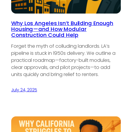
Why Los Angeles Isn’t Building Enough
Housing—and How Modular
Construction Could Help
Forget the myth of colluding landlords. LA’s
pipeline is stuck in 1950s delivery. We outline a
practical roadmap—factory-built modules,
clear approvals, and pilot projects—to add
units quickly and bring relief to renters.
July 24, 2025