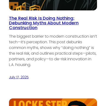
The Real Risk Is Doing Nothing:
Debunking Myths About Modern
Construction
The biggest barrier to modern construction isn’t
tech—it’s perception. This post debunks
common myths, shows why “doing nothing” is
the real risk, and outlines practical steps—pilots,
partners, and policy—to de-risk innovation in
L.A. housing.
July 17, 2025