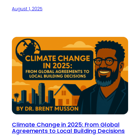
August 1, 2025
Climate Change in 2025: From Global
Agreements to Local Building Decisions