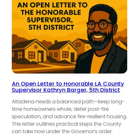
An Open Letter to Honorable LA County
Supervisor Kathryn Barger, 5th District
Altadena needs a balanced path—keep long-
time homeowners whole, deter post-fire
speculation, and advance fire-resilient housing.
This letter outlines practical steps the County
can take now under the Governor’s order.