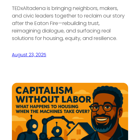
TEDxAltadena is bringing neighbors, makers,
and civic leaders together to reclaim our story
after the Eaton Fire—rebuilding trust,
reimagining dialogue, and surfacing real
solutions for housing, equity, and resilience.
August 23, 2025