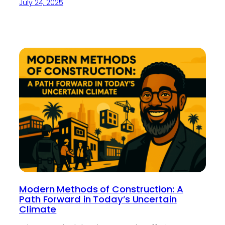
July 24, 2025
Modern Methods of Construction: A
Path Forward in Today’s Uncertain
Climate