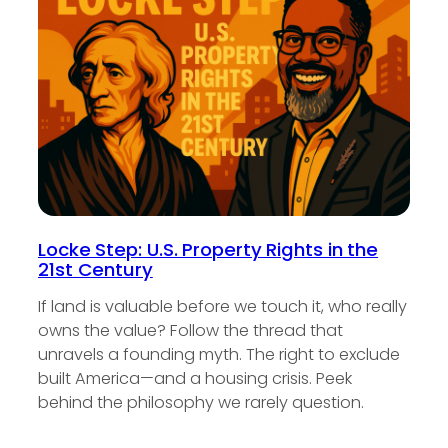
Locke Step: U.S. Property Rights in the
21st Century
If land is valuable before we touch it, who really
owns the value? Follow the thread that
unravels a founding myth. The right to exclude
built America—and a housing crisis. Peek
behind the philosophy we rarely question.