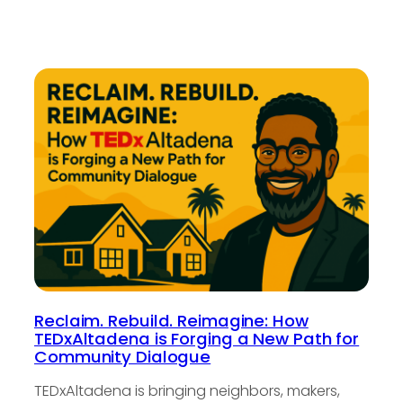
Reclaim. Rebuild. Reimagine: How
TEDxAltadena is Forging a New Path for
Community Dialogue
TEDxAltadena is bringing neighbors, makers,