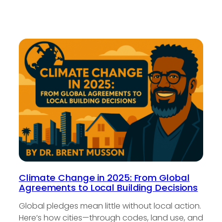
Climate Change in 2025: From Global
Agreements to Local Building Decisions
Global pledges mean little without local action.
Here’s how cities—through codes, land use, and