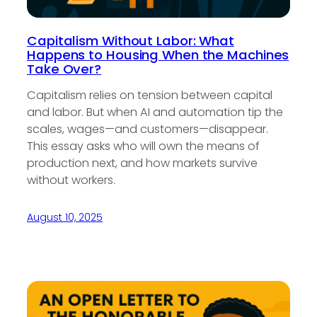
Capitalism Without Labor: What
Happens to Housing When the Machines
Take Over?
Capitalism relies on tension between capital
and labor. But when AI and automation tip the
scales, wages—and customers—disappear.
This essay asks who will own the means of
production next, and how markets survive
without workers.
August 10, 2025