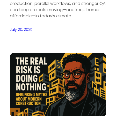
production, parallel workflows, and stronger QA
can keep projects moving—and keep homes
affordable—in today’s climate.
July 20, 2025