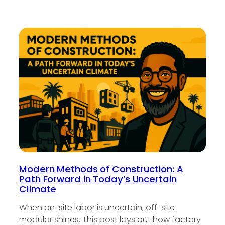
Modern Methods of Construction: A
Path Forward in Today’s Uncertain
Climate
When on-site labor is uncertain, off-site
modular shines. This post lays out how factory