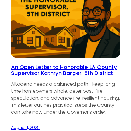
An Open Letter to Honorable LA County
Supervisor Kathryn Barger, 5th District
Altadena needs a balanced path—keep long-
time homeowners whole, deter post-fire
speculation, and advance fire-resilient housing.
This letter outlines practical steps the County
can take now under the Governor’s order.
August 1, 2025