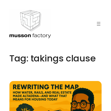
Skip
to
content
Tag:
takings clause