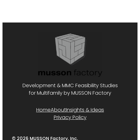
Development & MMC Feasibility Studies
for Multifamily by MUSSON Factory
Home
About
Insights & Ideas
Privacy Policy
© 2026 MUSSON Factory, Inc.