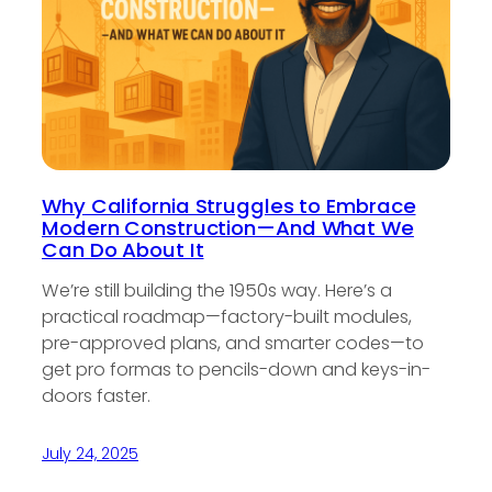
Why California Struggles to Embrace
Modern Construction—And What We
Can Do About It
We’re still building the 1950s way. Here’s a
practical roadmap—factory-built modules,
pre-approved plans, and smarter codes—to
get pro formas to pencils-down and keys-in-
doors faster.
July 24, 2025