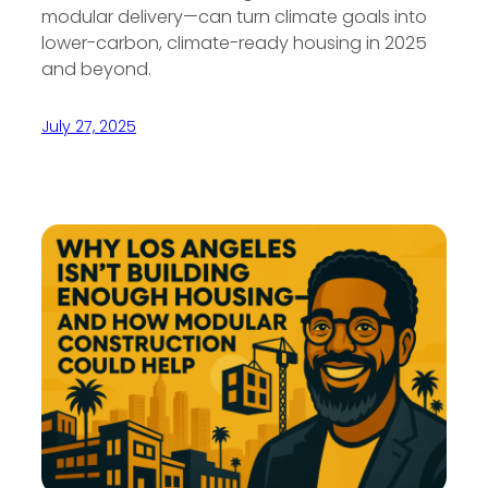
modular delivery—can turn climate goals into
lower-carbon, climate-ready housing in 2025
and beyond.
July 27, 2025