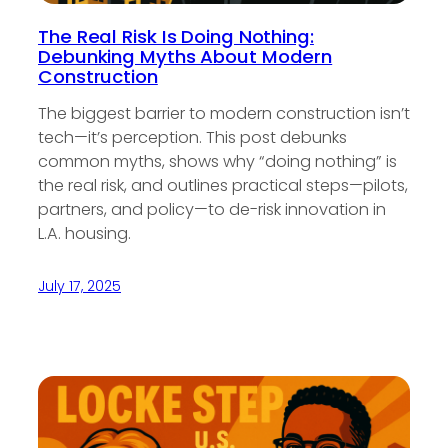
The Real Risk Is Doing Nothing:
Debunking Myths About Modern
Construction
The biggest barrier to modern construction isn’t
tech—it’s perception. This post debunks
common myths, shows why “doing nothing” is
the real risk, and outlines practical steps—pilots,
partners, and policy—to de-risk innovation in
L.A. housing.
July 17, 2025