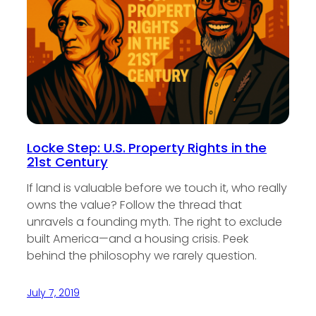
Locke Step: U.S. Property Rights in the
21st Century
If land is valuable before we touch it, who really
owns the value? Follow the thread that
unravels a founding myth. The right to exclude
built America—and a housing crisis. Peek
behind the philosophy we rarely question.
July 7, 2019