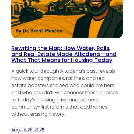
Rewriting the Map: How Water, Rails,
and Real Estate Made Altadena—and
What That Means for Housing Today
A quick tour through Altadena’s past reveals
how water companies, rail lines, and real-
estate boosters shaped who could live here—
and who couldn’t. We connect those choices
to today’s housing crisis and propose
community-first reforms that add homes
without erasing history.
August 26, 2025