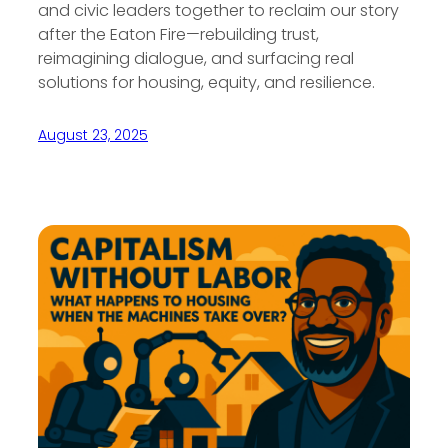
and civic leaders together to reclaim our story
after the Eaton Fire—rebuilding trust,
reimagining dialogue, and surfacing real
solutions for housing, equity, and resilience.
August 23, 2025