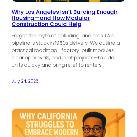
Why Los Angeles Isn’t Building Enough
Housing—and How Modular
Construction Could Help
Forget the myth of colluding landlords. LA’s
pipeline is stuck in 1950s delivery. We outline a
practical roadmap—factory-built modules,
clear approvals, and pilot projects—to add
units quickly and bring relief to renters.
July 24, 2025