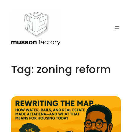
Skip
to
content
Tag:
zoning reform