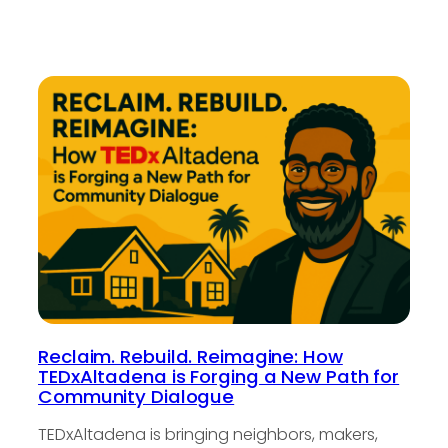
Reclaim. Rebuild. Reimagine: How
TEDxAltadena is Forging a New Path for
Community Dialogue
TEDxAltadena is bringing neighbors, makers,