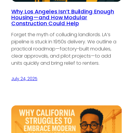
Why Los Angeles Isn’t Building Enough
Housing—and How Modular
Construction Could Help
Forget the myth of colluding landlords. LA’s
pipeline is stuck in 1950s delivery. We outline a
practical roadmap—factory-built modules,
clear approvals, and pilot projects—to add
units quickly and bring relief to renters.
July 24, 2025