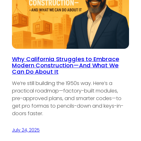
Why California Struggles to Embrace
Modern Construction—And What We
Can Do About It
We’re still building the 1950s way. Here’s a
practical roadmap—factory-built modules,
pre-approved plans, and smarter codes—to
get pro formas to pencils-down and keys-in-
doors faster.
July 24, 2025