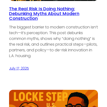
The Real Risk Is Doing Nothing:
Debunking Myths About Modern
Construction
The biggest barrier to modern construction isn’t
tech—it’s perception. This post debunks
common myths, shows why “doing nothing” is
the real risk, and outlines practical steps—pilots,
partners, and policy—to de-risk innovation in
L.A. housing.
July 17, 2025