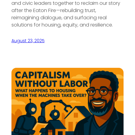
and civic leaders together to reclaim our story
after the Eaton Fire—rebuilding trust,
reimagining dialogue, and surfacing real
solutions for housing, equity, and resilience.
August 23, 2025