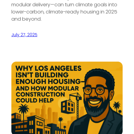
modular delivery—can turn climate goals into
lower-carbon, climate-ready housing in 2025
and beyond.
July 27, 2025