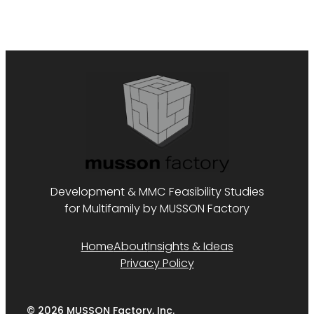
Development & MMC Feasibility Studies
for Multifamily by MUSSON Factory
Home
About
Insights & Ideas
Privacy Policy
© 2026 MUSSON Factory, Inc.