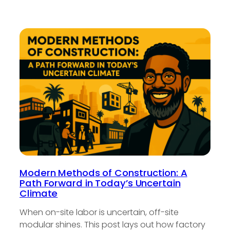
Modern Methods of Construction: A
Path Forward in Today’s Uncertain
Climate
When on-site labor is uncertain, off-site
modular shines. This post lays out how factory