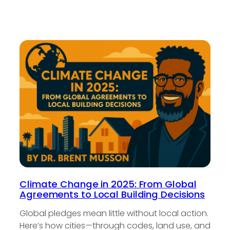
Climate Change in 2025: From Global
Agreements to Local Building Decisions
Global pledges mean little without local action.
Here’s how cities—through codes, land use, and