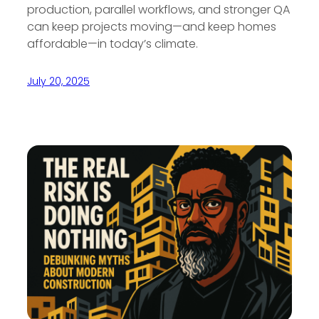
production, parallel workflows, and stronger QA
can keep projects moving—and keep homes
affordable—in today’s climate.
July 20, 2025