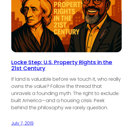
Locke Step: U.S. Property Rights in the
21st Century
If land is valuable before we touch it, who really
owns the value? Follow the thread that
unravels a founding myth. The right to exclude
built America—and a housing crisis. Peek
behind the philosophy we rarely question.
July 7, 2019