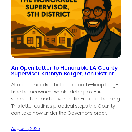
An Open Letter to Honorable LA County
Supervisor Kathryn Barger, 5th District
Altadena needs a balanced path—keep long-
time homeowners whole, deter post-fire
speculation, and advance fire-resilient housing.
This letter outlines practical steps the County
can take now under the Governor’s order.
August 1, 2025