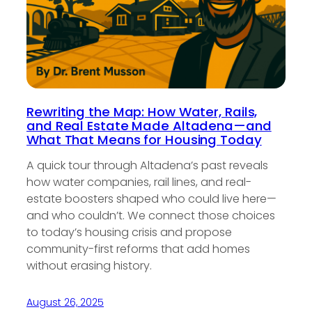
Rewriting the Map: How Water, Rails,
and Real Estate Made Altadena—and
What That Means for Housing Today
A quick tour through Altadena’s past reveals
how water companies, rail lines, and real-
estate boosters shaped who could live here—
and who couldn’t. We connect those choices
to today’s housing crisis and propose
community-first reforms that add homes
without erasing history.
August 26, 2025