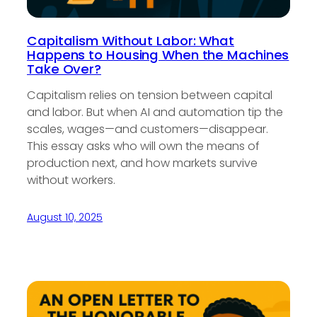
Capitalism Without Labor: What
Happens to Housing When the Machines
Take Over?
Capitalism relies on tension between capital
and labor. But when AI and automation tip the
scales, wages—and customers—disappear.
This essay asks who will own the means of
production next, and how markets survive
without workers.
August 10, 2025